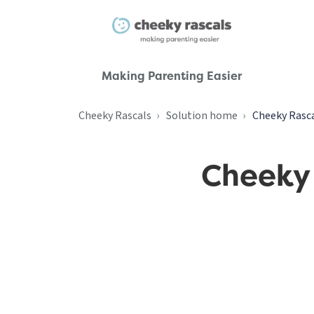
Making Parenting Easier
Cheeky Rascals
Solution home
Cheeky Rasca
Cheeky 