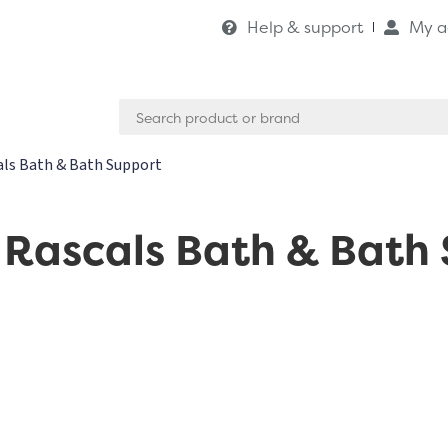
Help & support
My a
Search
for:
ls Bath & Bath Support
Rascals Bath & Bath