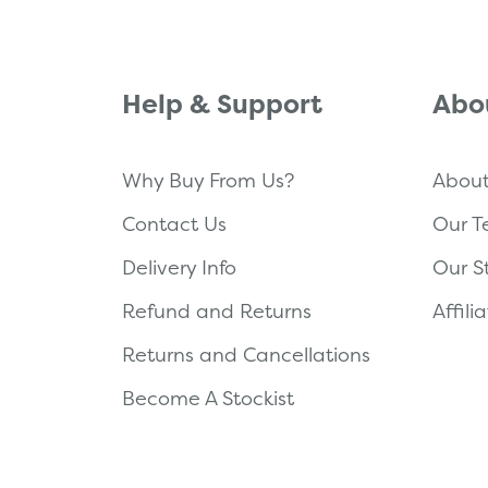
Help & Support
Abo
Why Buy From Us?
About
Contact Us
Our 
Delivery Info
Our S
Refund and Returns
Affil
Returns and Cancellations
Become A Stockist