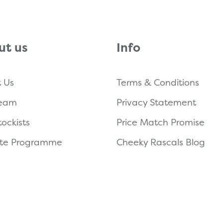
ut us
Info
 Us
Terms & Conditions
Team
Privacy Statement
tockists
Price Match Promise
iate Programme
Cheeky Rascals Blog