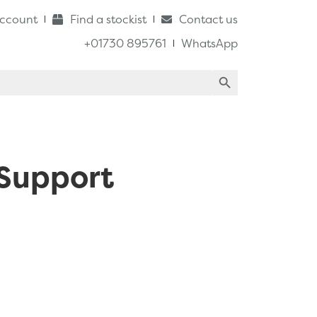
ccount
Find a stockist
Contact us
+01730 895761
WhatsApp
Search Button
 Support