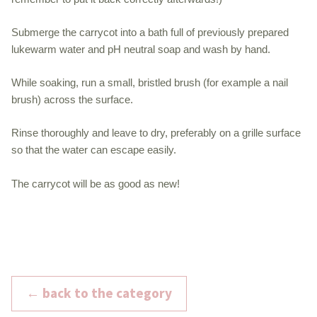
Submerge the carrycot into a bath full of previously prepared
lukewarm water and pH neutral soap and wash by hand.
While soaking, run a small, bristled brush (for example a nail
brush) across the surface.
Rinse thoroughly and leave to dry, preferably on a grille surface
so that the water can escape easily.
The carrycot will be as good as new!
← back to the category