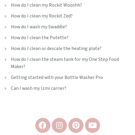
How do I clean my Rockit Wooshh?
How do I clean my Rockit Zed?
How do I wash my Swaddle?
How do I clean the Potette?
How do I clean or descale the heating plate?
How do I clean the steam tank for my One Step Food
Maker?
Getting started with your Bottle Washer Pro
Can I wash my Izmi carrier?