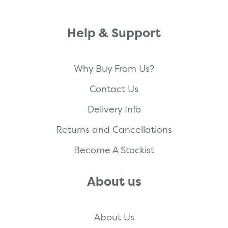
Help & Support
Why Buy From Us?
Contact Us
Delivery Info
Returns and Cancellations
Become A Stockist
About us
About Us