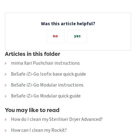
Was this article helpful?
no
yes
Articles in this folder
mima Xari Pushchair instructions
BeSafe iZi-Go Isofix base quick guide
BeSafe iZi-Go Modular instructions
BeSafe iZi-Go Modular quick guide
You may like to read
How do I clean my Steriliser Dryer Advanced?
How can I clean my Rockit?