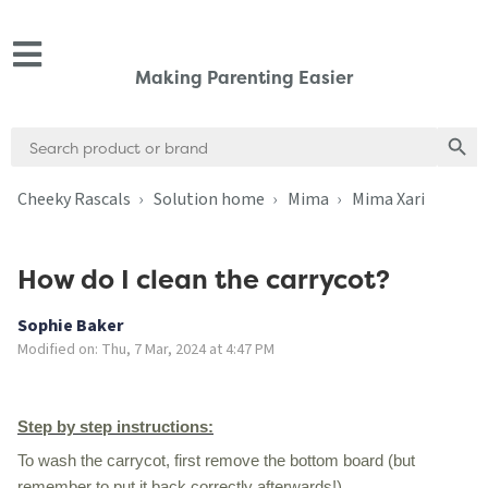
Making Parenting Easier
Search
Search
for:
Cheeky Rascals
Solution home
Mima
Mima Xari
How do I clean the carrycot?
Sophie Baker
Modified on: Thu, 7 Mar, 2024 at 4:47 PM
Step by step instructions:
To wash the carrycot, first remove the bottom board (but
remember to put it back correctly afterwards!)