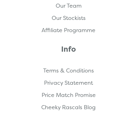
Our Team
Our Stockists
Affiliate Programme
Info
Terms & Conditions
Privacy Statement
Price Match Promise
Cheeky Rascals Blog