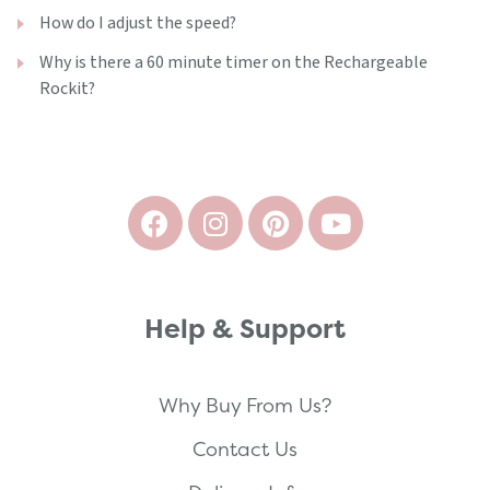
How do I adjust the speed?
Why is there a 60 minute timer on the Rechargeable
Rockit?
Help & Support
Why Buy From Us?
Contact Us