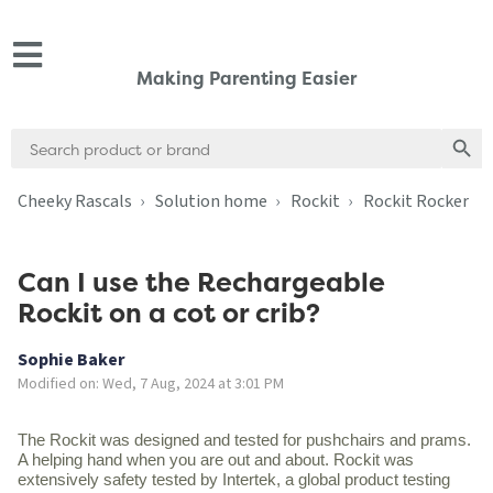
Making Parenting Easier
Search
Search
for:
Cheeky Rascals
Solution home
Rockit
Rockit Rocker
Can I use the Rechargeable
Rockit on a cot or crib?
Sophie Baker
Modified on: Wed, 7 Aug, 2024 at 3:01 PM
The Rockit was designed and tested for pushchairs and prams.
A helping hand when you are out and about. Rockit was
extensively safety tested by Intertek, a global product testing