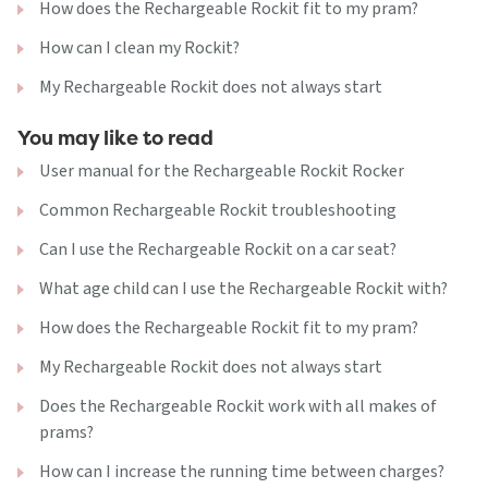
How does the Rechargeable Rockit fit to my pram?
How can I clean my Rockit?
My Rechargeable Rockit does not always start
You may like to read
User manual for the Rechargeable Rockit Rocker
Common Rechargeable Rockit troubleshooting
Can I use the Rechargeable Rockit on a car seat?
What age child can I use the Rechargeable Rockit with?
How does the Rechargeable Rockit fit to my pram?
My Rechargeable Rockit does not always start
Does the Rechargeable Rockit work with all makes of
prams?
How can I increase the running time between charges?