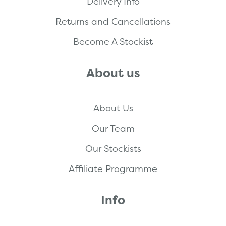
Delivery Info
Returns and Cancellations
Become A Stockist
About us
About Us
Our Team
Our Stockists
Affiliate Programme
Info