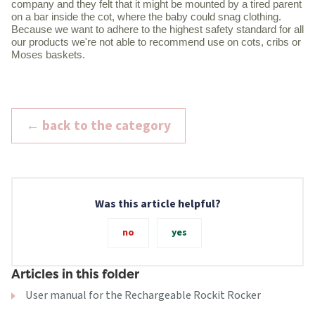
company and they felt that it might be mounted by a tired parent
on a bar inside the cot, where the baby could snag clothing.
Because we want to adhere to the highest safety standard for all
our products we're not able to recommend use on cots, cribs or
Moses baskets.
← back to the category
Was this article helpful?
no
yes
Articles in this folder
User manual for the Rechargeable Rockit Rocker