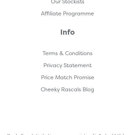
Our Stockists
Affiliate Programme
Info
Terms & Conditions
Privacy Statement
Price Match Promise
Cheeky Rascals Blog