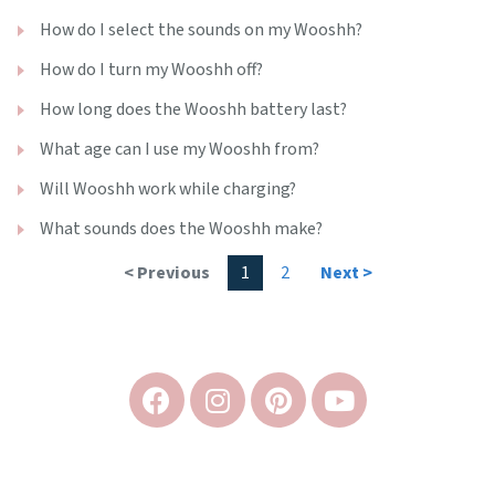
How do I select the sounds on my Wooshh?
How do I turn my Wooshh off?
How long does the Wooshh battery last?
What age can I use my Wooshh from?
Will Wooshh work while charging?
What sounds does the Wooshh make?
< Previous
1
2
Next >