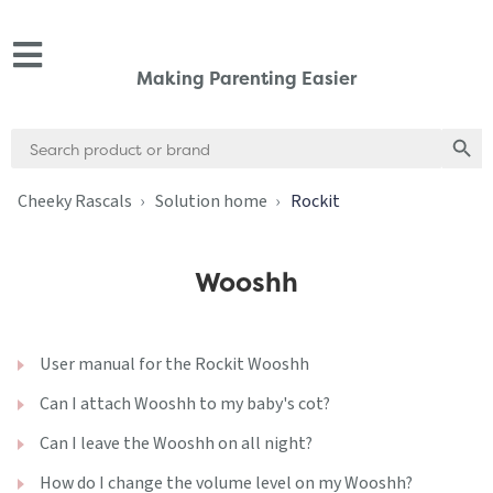
Making Parenting Easier
Search
Search
for:
Cheeky Rascals
Solution home
Rockit
Wooshh
User manual for the Rockit Wooshh
Can I attach Wooshh to my baby's cot?
Can I leave the Wooshh on all night?
How do I change the volume level on my Wooshh?