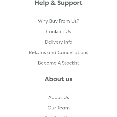
Help & Support
Why Buy From Us?
Contact Us
Delivery Info
Returns and Cancellations
Become A Stockist
About us
About Us
Our Team