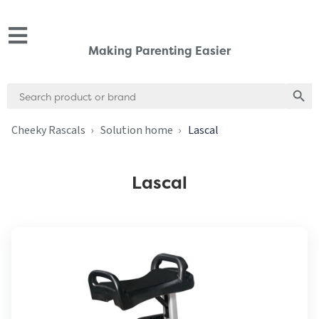
Making Parenting Easier
Search
Search
for:
Cheeky Rascals
Solution home
Lascal
Lascal