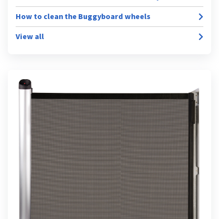
How to clean the Buggyboard wheels
View all