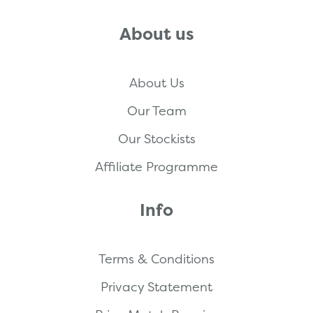
About us
About Us
Our Team
Our Stockists
Affiliate Programme
Info
Terms & Conditions
Privacy Statement