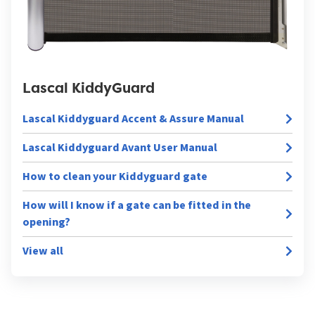
Lascal KiddyGuard
Lascal Kiddyguard Accent & Assure Manual
Lascal Kiddyguard Avant User Manual
How to clean your Kiddyguard gate
How will I know if a gate can be fitted in the
opening?
View all