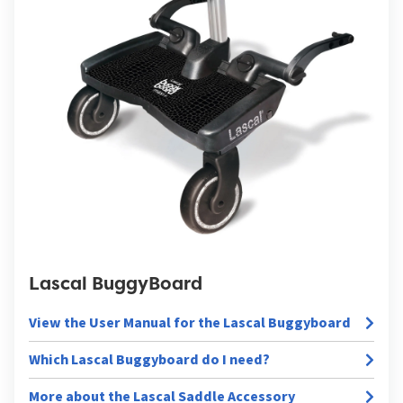
Lascal BuggyBoard
View the User Manual for the Lascal Buggyboard
Which Lascal Buggyboard do I need?
More about the Lascal Saddle Accessory