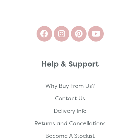
Help & Support
Why Buy From Us?
Contact Us
Delivery Info
Returns and Cancellations
Become A Stockist