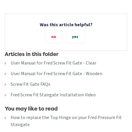
Was this article helpful?
no
yes
Articles in this folder
User Manual for Fred Screw Fit Gate - Clear
User Manual for Fred Screw Fit Gate - Wooden
Screw Fit Gate FAQs
Fred Screw Fit Stairgate Installation Video
You may like to read
How to replace the Top Hinge on your Fred Pressure Fit
Stairgate