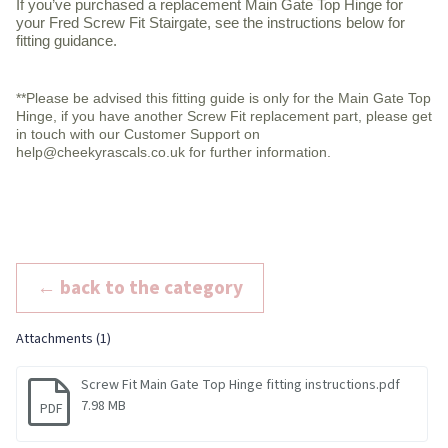
If you’ve purchased a replacement Main Gate Top Hinge for
your Fred Screw Fit Stairgate, see the instructions below for
fitting guidance.
**Please be advised this fitting guide is only for the Main Gate Top
Hinge, if you have another Screw Fit replacement part, please get
in touch with our Customer Support on
help@cheekyrascals.co.uk for further information.
← back to the category
Attachments (1)
Screw Fit Main Gate Top Hinge fitting instructions.pdf
7.98 MB
PDF