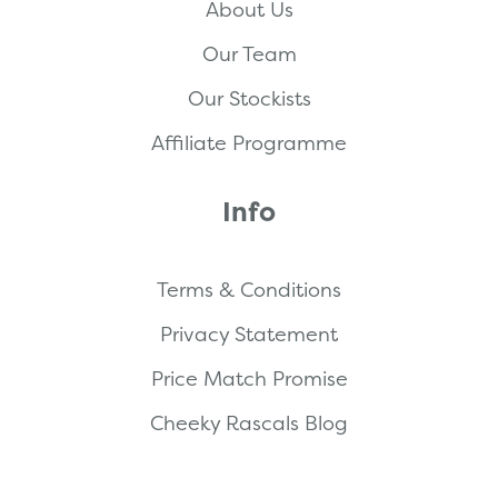
About Us
Our Team
Our Stockists
Affiliate Programme
Info
Terms & Conditions
Privacy Statement
Price Match Promise
Cheeky Rascals Blog