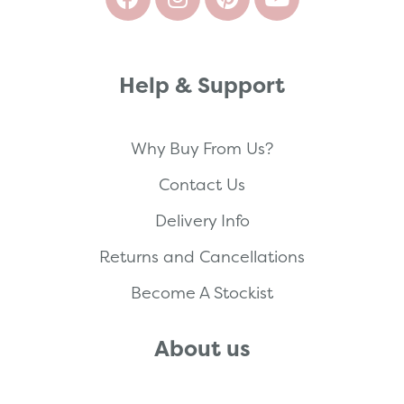
Help & Support
Why Buy From Us?
Contact Us
Delivery Info
Returns and Cancellations
Become A Stockist
About us