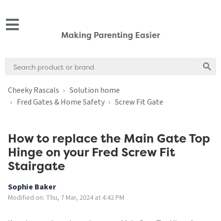
Making Parenting Easier
Search
Search
for:
Cheeky Rascals
Solution home
Fred Gates & Home Safety
Screw Fit Gate
How to replace the Main Gate Top
Hinge on your Fred Screw Fit
Stairgate
Sophie Baker
Modified on: Thu, 7 Mar, 2024 at 4:42 PM