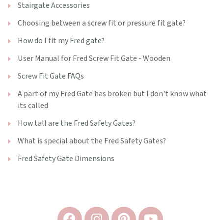
Stairgate Accessories
Choosing between a screw fit or pressure fit gate?
How do I fit my Fred gate?
User Manual for Fred Screw Fit Gate - Wooden
Screw Fit Gate FAQs
A part of my Fred Gate has broken but I don't know what
its called
How tall are the Fred Safety Gates?
What is special about the Fred Safety Gates?
Fred Safety Gate Dimensions