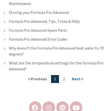
Maintenance
Storing your Formula Pro Advanced
Formula Pro Advanced: Tips, Tricks & FAQs
Formula Pro Advanced Spare Parts
Formula Pro Advanced Error Codes
Why doesn't the Formula Pro Advanced heat water to 70
degrees?
What are the temperature settings for the Formula Pro
Advanced?
< Previous
1
2
Next >