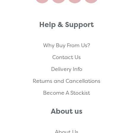
Help & Support
Why Buy From Us?
Contact Us
Delivery Info
Returns and Cancellations
Become A Stockist
About us
About Us