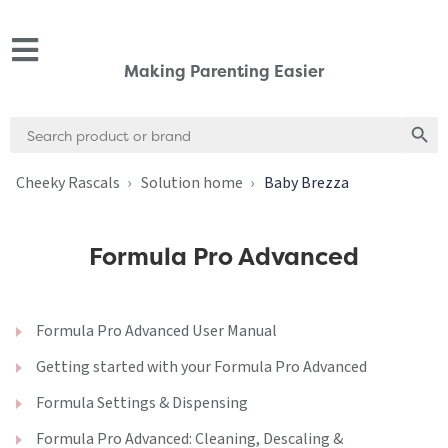
Making Parenting Easier
Search
Search
for:
Cheeky Rascals
Solution home
Baby Brezza
Formula Pro Advanced
Formula Pro Advanced User Manual
Getting started with your Formula Pro Advanced
Formula Settings & Dispensing
Formula Pro Advanced: Cleaning, Descaling &