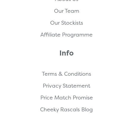
Our Team
Our Stockists
Affiliate Programme
Info
Terms & Conditions
Privacy Statement
Price Match Promise
Cheeky Rascals Blog